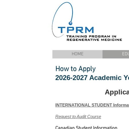
HOME
ED
How to Apply
2026-2027 Academic Y
Applic
INTERNATIONAL STUDENT Informa
Request to Audit Course
Canadian Student Information