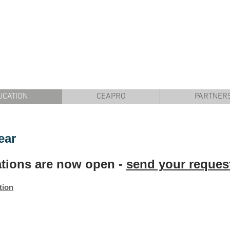
UCATION
CEAPRO
PARTNER
ear
ations are now open -
send your reques
tion