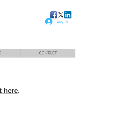
Log In
S
CONTACT
t here
.