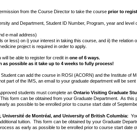
permission from the Course Director to take the course
prior to regi
rsity and Department, Student ID Number, Program, year and level of
nd e-mail address)
 or less) on i) your interest in taking this course, and ii) the relation 
dicine project is required in order to apply.
u will be able to register for credit in
one of 6 ways.
n as possible as it take up to 4 weeks to fully process!
Student can add the course in ROSI (ACORN) and the Institute of Me
e not part of the IMS, an email to your graduate department will be sent
pproved students must complete an
Ontario Visiting Graduate S
n. This form can be obtained from your Graduate Department. As this pr
rly as possible to be enrolled prior to course start date of Septembe
, Université de Montréal, and University of British Columbia:
You
dditional tuition. This form can be obtained by your Graduate Depart
ocess as early as possible to be enrolled prior to course start date 