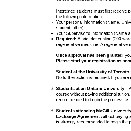
Interested students must first receive 
the following information:
Your personal information (Name, Unive
student, other)
Your Supervisor’s information (Name a
Required:
A brief description (200 words
regenerative medicine. A regenerative me
Once approval has been granted
, yo
Please start your registration as soo
Student at the University of Toronto:
No further action is required. If you ar
Students at an Ontario University
: A
course without paying additional tuitio
recommended to begin the process as ea
Students attending McGill University
Exchange Agreement
without paying a
is strongly recommended to begin the pr