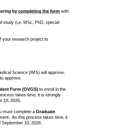
stering by
completing the form
with
 study (i.e. MSc, PhD, special
of your research project to
dical Science (IMS) will approve.
 to approve.
tudent Form (OVGS)
to enroll in the
ocess takes time, it is strongly
r 10, 2026.
 must complete a
Graduate
ment. As this process takes time, it
of September 10, 2026.